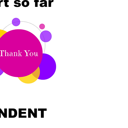
t so far
ENDENT