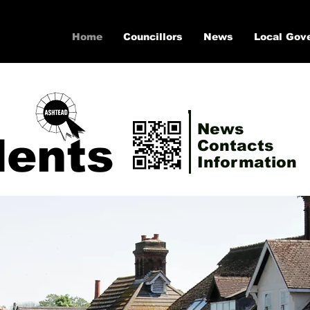
Home
Councillors
News
Local Gov
News
dents
Contacts
Information