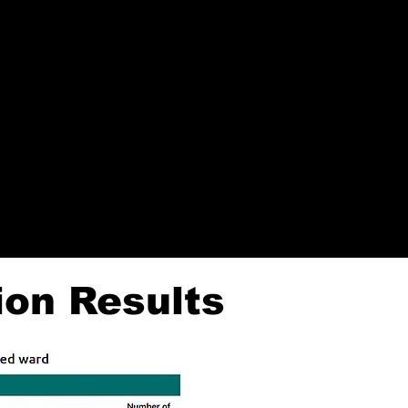
rary (Woodfield Lane) from
each month, starting on 7 June.
ion Results