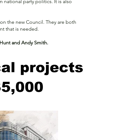
ational party politics. It is also
on the new Council. They are both
nt that is needed.
s Hunt and Andy Smith.
al projects
35,000