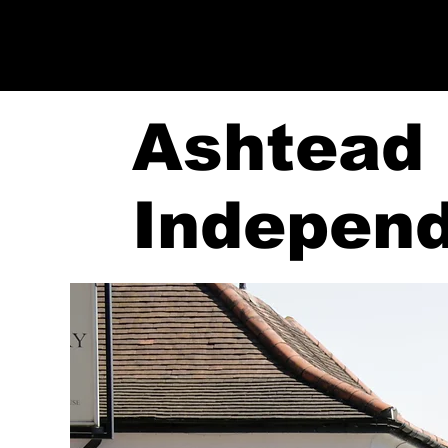
Ashtead
Indepen