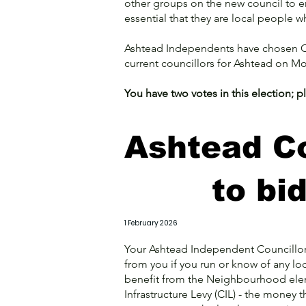
other groups on the new council to ens
essential that they are local people w
Ashtead Independents have chosen Ch
current councillors for Ashtead on M
You have two votes in this election; 
Ashtead Co
to bi
1 February 2026
Your Ashtead Independent Councillors
from you if you run or know of any lo
benefit from the Neighbourhood el
Infrastructure Levy (CIL) - the money 