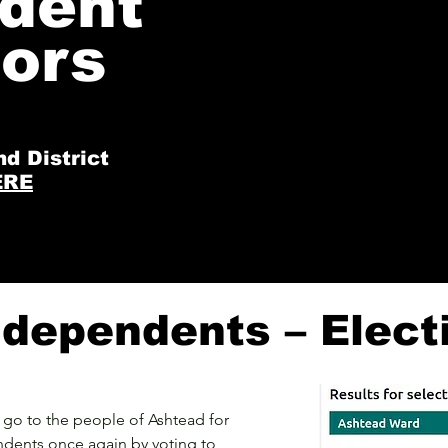
dent
The surgeries will be at Ashtead Lib
lors
14.00-16.00 on the first Saturday of 
nd District
ERE
dependents – Elect
go to the people of Ashtead for
ndents once again by voting to