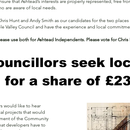
ure that Ashtead’s interests are properly represented, free from n
ho are aware of local needs.
ris Hunt and Andy Smith as our candidates for the two places 
ole Valley Council and have the experience and local commitme
please use both for Ashtead Independents. Please vote for Chri
uncillors seek loc
d for a share of £2
 would like to hear
cal projects that would
ement of the Community
that developers have to