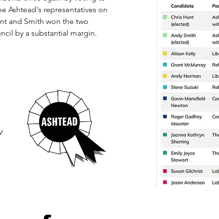
be Ashtead's representatives on
Hunt and Smith won the two
ncil by a substantial margin.