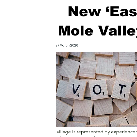
New ‘East
Mole Vall
27 March 2026
village is represented by experienced