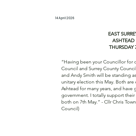
14 April 2026
EAST SURRE
ASHTEAD 
THURSDAY 7
“Having been your Councillor for ov
Council and Surrey County Council
and Andy Smith will be standing a
unitary election this May. Both are
Ashtead for many years, and have 
government. I totally support thei
both on 7th May.” - Cllr Chris Tow
Council)