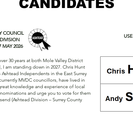
CANDIDATES
Y COUNCIL
USE
DIVISION
 MAY 2026
er 30 years at both Mole Valley District
, I am standing down in 2027. Chris Hunt
s Ashtead Independents in the East Surrey
 currently MVDC councillors, have lived in
great knowledge and experience of local
r nominations and urge you to vote for them
nsend (Ashtead Division – Surrey County