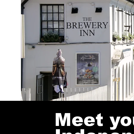
Meet yo