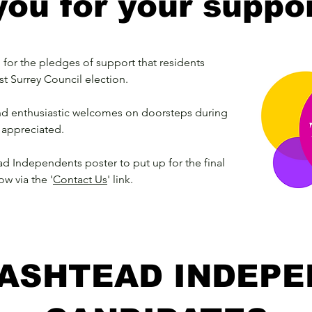
ou for your suppor
for the pledges of support that residents
st Surrey Council election.
and enthusiastic welcomes on doorsteps during
 appreciated.
ad Independents poster to put up for the final
ow via the '
Contact Us
' link.
ASHTEAD INDEP