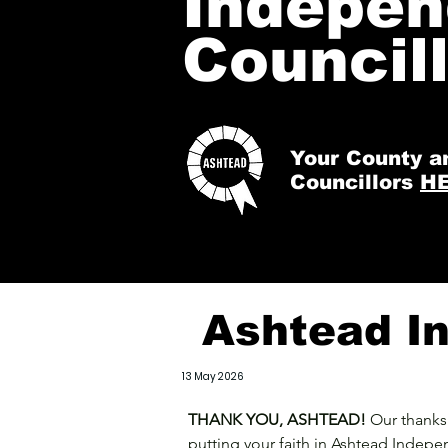
Indepen
Council
Your County
a
Councillors
H
Ashtead In
13 May 2026
THANK YOU, ASHTEAD!
Our thanks 
putting your faith in Ashtead Indepe