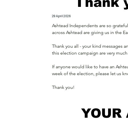
Thank y
29 April 2026
Ashtead Independents are so grateful 
across Ashtead are giving us in the Ea
Thank you all - your kind messages 
this election campaign are very much
If anyone would like to have an Ashte
week of the election, please let us kn
Thank you!
YOUR 