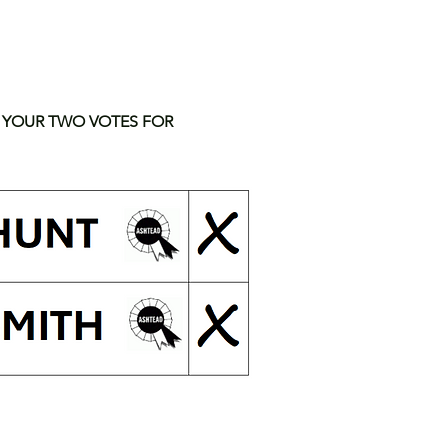
 YOUR TWO VOTES FOR