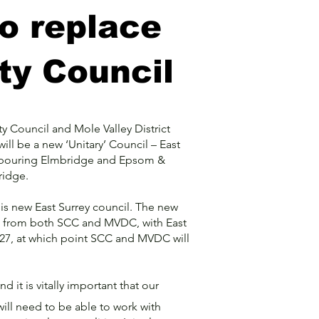
to replace
ty Council
y Council and Mole Valley District
will be a new ‘Unitary’ Council – East
ighbouring Elmbridge and Epsom &
dridge.
this new East Surrey council. The new
ies from both SCC and MVDC, with East
027, at which point SCC and MVDC will
 it is vitally important that our
ill need to be able to work with