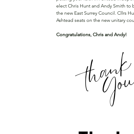
elect Chris Hunt and Andy Smith to 
the new East Surrey Council. Cllrs 
Ashtead seats on the new unitary cou
Congratulations, Chris and Andy!