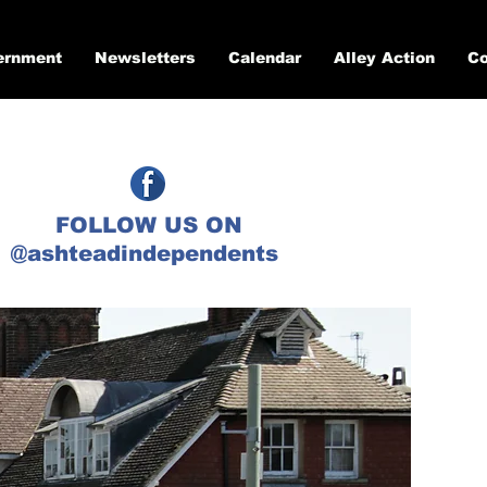
ernment
Newsletters
Calendar
Alley Action
Co
FOLLOW US ON
@ashteadindependents