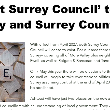
 Surrey Council’ 
ey and Surrey Coun
With effect from April 2027, both Surrey Count
Council will cease to exist. For our area there 
Surrey– covering all of Mole Valley plus ne
Ewell, as well as Reigate & Banstead and Tan
On 7 May this year there will be elections to 
council will begin to take over responsibilit
Surrey assuming control at the end of April 2
be abolished.
Ashtead will have just two places on the new and
 councillors with an understanding of local government. They w