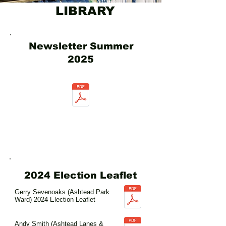
LIBRARY
Newsletter Summer
2025
2024 Election Leaflet
Gerry Sevenoaks (Ashtead Park
Ward) 2024 Election Leaflet
Andy Smith (Ashtead Lanes &