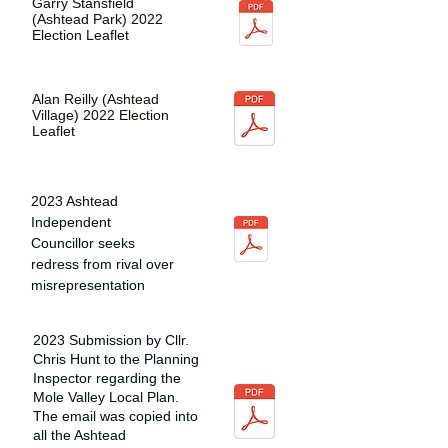
Garry Stansfield
(Ashtead Park) 2022
Election Leaflet
Alan Reilly (Ashtead
Village) 2022 Election
Leaflet
2023 Ashtead
Independent
Councillor seeks
redress from rival over
misrepresentation
2023 Submission by Cllr.
Chris Hunt to the Planning
Inspector regarding the
Mole Valley Local Plan.
The email was copied into
all the Ashtead