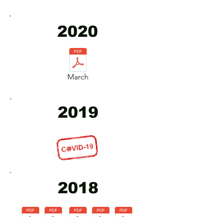
2020
March
2019
2018