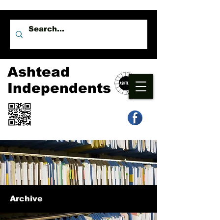
Ashtead
Independents
Archive