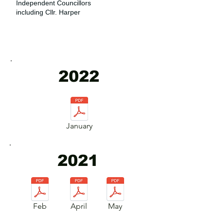
Independent Councillors
including Cllr. Harper
2022
January
2021
Feb
April
May