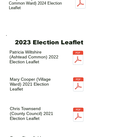
Common Ward) 2024 Election
Leaflet
2023 Election Leaflet
Patricia Wiltshire
(Ashtead Common) 2022
Election Leaflet
Mary Cooper (Village
Ward) 2021 Election
Leaflet
Chris Townsend
(County Council) 2021
Election Leaflet