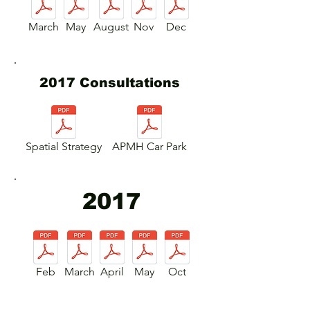
March
May
August
Nov
Dec
2017 Consultations
Spatial Strategy
APMH Car Park
2017
Feb
March
April
May
Oct