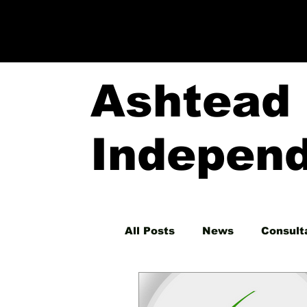
Ashtead
Indepen
All Posts
News
Consult