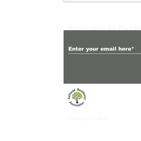
Subscribe to Our 
Email
Privacy Policy