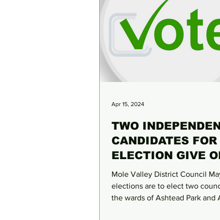
Apr 15, 2024
TWO INDEPENDE
CANDIDATES FOR
ELECTION GIVE O
THEIR VIEWS
Mole Valley District Council Ma
elections are to elect two counci
the wards of Ashtead Park and
Lanes & Common. While...