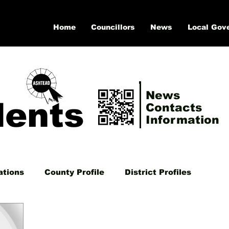
Home
Councillors
News
Local Gov
News
dents
Contacts
Information
ations
County Profile
District Profiles