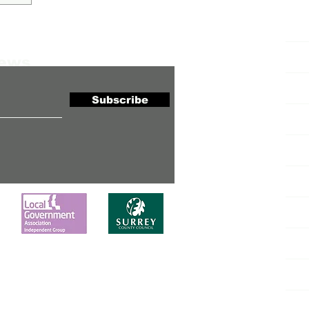
H
News
Co
Subscribe
N
Lo
Ne
Ca
Al
Co