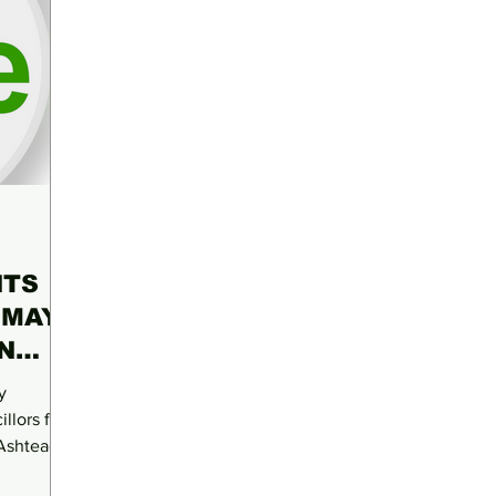
NTS
 MAY
N
y
llors for
 Ashtead