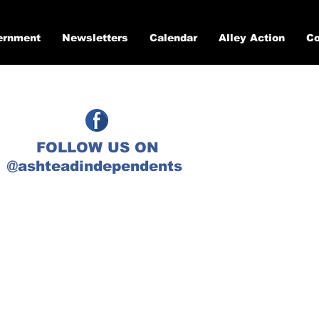
ernment
Newsletters
Calendar
Alley Action
Co
FOLLOW US ON
@ashteadindependents