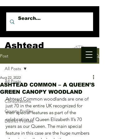
Ashtead
Independents
Post
All Posts
Aug 22, 2022
All Posts
ASHTEAD COMMON – A QUEEN’S
News
GREEN CANOPY WOODLAND
Ashtead Common woodlands are one of 
Consultations
just 70 in the entire UK recognized for 
County Profile
their special features as part of the 
celebration of Queen Elizabeth II’s 70 
District Profiles
years as our Queen. The main special 
feature in this case are the huge numbers 