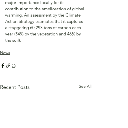
major importance locally for its 
contribution to the amelioration of global 
warming. An assessment by the Climate 
Action Strategy estimates that it captures 
a staggering 60,293 tons of carbon each 
year (54% by the vegetation and 46% by 
the soil).
News
See All
Recent Posts