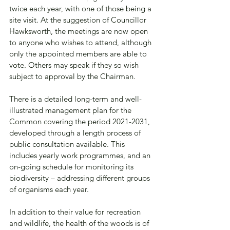
twice each year, with one of those being a 
site visit. At the suggestion of Councillor 
Hawksworth, the meetings are now open 
to anyone who wishes to attend, although 
only the appointed members are able to 
vote. Others may speak if they so wish 
subject to approval by the Chairman.
There is a detailed long-term and well-
illustrated management plan for the 
Common covering the period 2021-2031, 
developed through a length process of 
public consultation available. This 
includes yearly work programmes, and an 
on-going schedule for monitoring its 
biodiversity – addressing different groups 
of organisms each year.
In addition to their value for recreation 
and wildlife, the health of the woods is of 