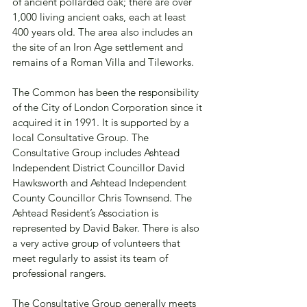
of ancient pollarded oak; there are over 
1,000 living ancient oaks, each at least 
400 years old. The area also includes an 
the site of an Iron Age settlement and 
remains of a Roman Villa and Tileworks.
The Common has been the responsibility 
of the City of London Corporation since it 
acquired it in 1991. It is supported by a 
local Consultative Group. The 
Consultative Group includes Ashtead 
Independent District Councillor David 
Hawksworth and Ashtead Independent 
County Councillor Chris Townsend. The 
Ashtead Resident’s Association is 
represented by David Baker. There is also 
a very active group of volunteers that 
meet regularly to assist its team of 
professional rangers.
The Consultative Group generally meets 