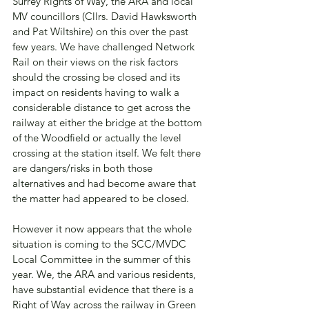
Surrey Rights of Way, the ARA and local 
MV councillors (Cllrs. David Hawksworth 
and Pat Wiltshire) on this over the past 
few years. We have challenged Network 
Rail on their views on the risk factors 
should the crossing be closed and its 
impact on residents having to walk a 
considerable distance to get across the 
railway at either the bridge at the bottom 
of the Woodfield or actually the level 
crossing at the station itself. We felt there 
are dangers/risks in both those 
alternatives and had become aware that 
the matter had appeared to be closed.
However it now appears that the whole 
situation is coming to the SCC/MVDC 
Local Committee in the summer of this 
year. We, the ARA and various residents, 
have substantial evidence that there is a 
Right of Way across the railway in Green 