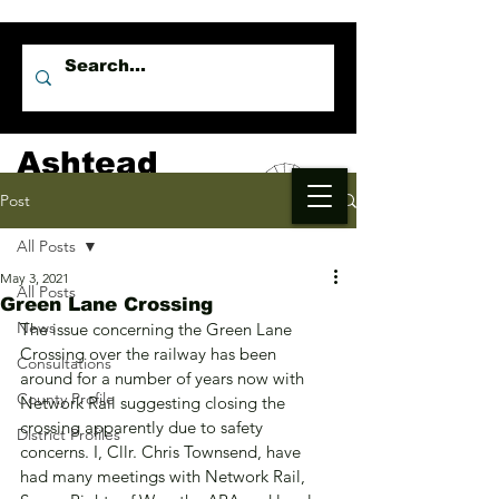
Ashtead
Independents
Post
All Posts
May 3, 2021
All Posts
Green Lane Crossing
News
The issue concerning the Green Lane 
Crossing over the railway has been 
Consultations
around for a number of years now with 
County Profile
Network Rail suggesting closing the 
crossing apparently due to safety 
District Profiles
concerns. I, Cllr. Chris Townsend, have 
had many meetings with Network Rail, 