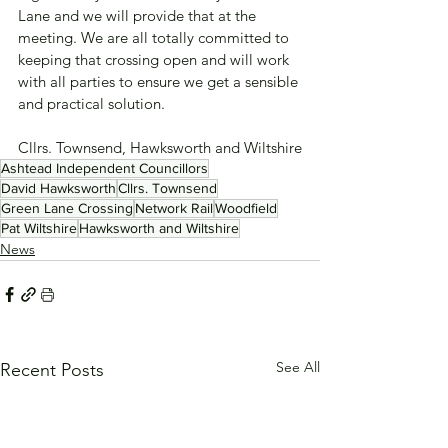
Lane and we will provide that at the 
meeting. We are all totally committed to 
keeping that crossing open and will work 
with all parties to ensure we get a sensible 
and practical solution.
Cllrs. Townsend, Hawksworth and Wiltshire
Ashtead Independent Councillors
David Hawksworth
Cllrs. Townsend
Green Lane Crossing
Network Rail
Woodfield
Pat Wiltshire
Hawksworth and Wiltshire
News
See All
Recent Posts