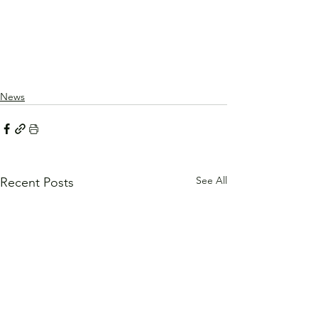
News
See All
Recent Posts