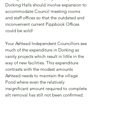
Dorking Halls should involve expansion to 
accommodate Council meeting rooms 
and staff offices so that the outdated and 
inconvenient current Pippbook Offices 
could be sold!  
Your Ashtead Independent Councillors see 
much of the expenditure in Dorking as 
vanity projects which result in little in the 
way of new facilities. This expenditure 
contrasts with the modest amounts 
Ashtead needs to maintain the village 
Pond where even the relatively 
insignificant amount required to complete 
silt removal has still not been confirmed.  