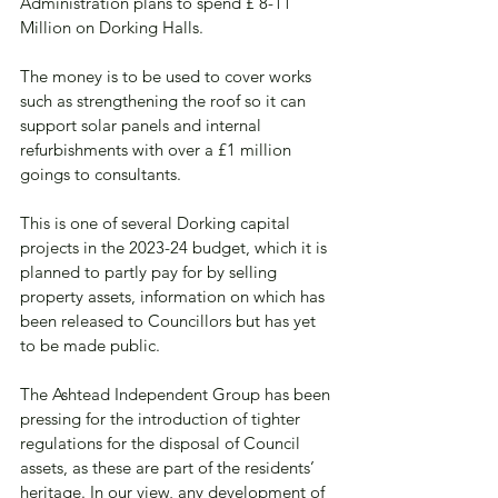
Administration plans to spend £ 8-11 
Million on Dorking Halls. 
The money is to be used to cover works 
such as strengthening the roof so it can 
support solar panels and internal 
refurbishments with over a £1 million 
goings to consultants.  
This is one of several Dorking capital 
projects in the 2023-24 budget, which it is 
planned to partly pay for by selling 
property assets, information on which has 
been released to Councillors but has yet 
to be made public. 
The Ashtead Independent Group has been 
pressing for the introduction of tighter 
regulations for the disposal of Council 
assets, as these are part of the residents’ 
heritage. In our view, any development of 