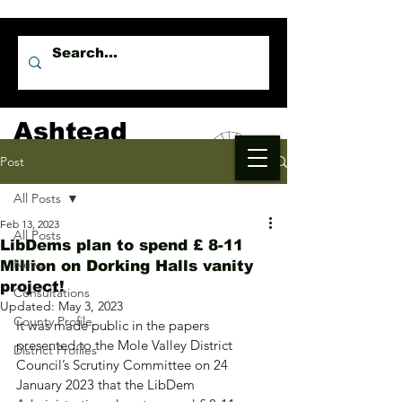
Ashtead
Independents
Post
All Posts
Feb 13, 2023
All Posts
LibDems plan to spend £ 8-11
News
Million on Dorking Halls vanity
project!
Consultations
Updated:
May 3, 2023
County Profile
It was made public in the papers 
presented to the Mole Valley District 
District Profiles
Council’s Scrutiny Committee on 24 
January 2023 that the LibDem 