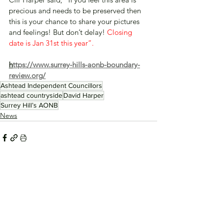
precious and needs to be preserved then 
this is your chance to share your pictures 
and feelings! But don’t delay! 
Closing 
date is Jan 31st this year”.
h
ttps://www.surrey-hills-aonb-boundary-
review.org/
Ashtead Independent Councillors
ashtead countryside
David Harper
Surrey Hill’s AONB
News
See All
Recent Posts