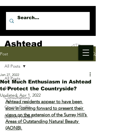
Ashtead
Independents
Post
All Posts
Jan 27, 2022
All Posts
Not Much Enthusiasm in Ashtead
News
to Protect the Countryside?
Updated:
Apr 1, 2022
Consultations
Ashtead residents appear to have been 
County Profile
slow in coming forward to present their 
views on the extension of the Surrey Hill’s 
District Profiles
Areas of Outstanding Natural Beauty 
(AONB).