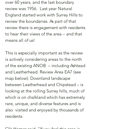
over 60 years, and the last boundary 
review was 1956.  Last year Natural 
England started work with Surrey Hills to 
review the boundaries. As part of that 
review there is engagement with residents 
to hear their views of the area – and that 
means all of us!
This is especially important as the review 
is actively considering areas to the north 
of the existing ANOB  – including Ashtead 
and Leatherhead. Review Area EA7 (see 
map below): Downland landscape 
between Leatherhead and Chipstead – is 
looking at the rolling Surrey hills, much of 
which is on chalkland which has extremely 
rare, unique, and diverse features and is 
also  visited and enjoyed by thousands of 
residents.
Cllr Harper said, “If you feel this area is 