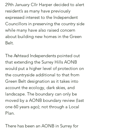
29th January Cllr Harper decided to alert 
resident’s as many have previously 
expressed interest to the Independent 
Councillors in preserving the country side 
while many have also raised concern 
about building new homes in the Green 
Belt.
The Ashtead Independents pointed out 
that extending the Surrey Hills AONB 
would put a higher level of protection on 
the countryside additional to that from 
Green Belt designation as it takes into 
account the ecology, dark skies, and 
landscape. The boundary can only be 
moved by a AONB boundary review (last 
one 60 years ago); not through a Local 
Plan.
There has been an AONB in Surrey for 