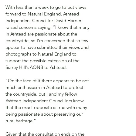
With less than a week to go to put views 
forward to Natural England, Ashtead 
Independent Councillor David Harper 
raised concerns saying, “I know that many 
in Ashtead are passionate about the 
countryside, so I’m concerned that so few 
appear to have submitted their views and 
photographs to Natural England to 
support the possible extension of the 
Surrey Hill’s AONB to Ashtead.
“On the face of it there appears to be not 
much enthusiasm in Ashtead to protect 
the countryside, but I and my fellow 
Ashtead Independent Councillors know 
that the exact opposite is true with many 
being passionate about preserving our 
rural heritage.”
Given that the consultation ends on the 