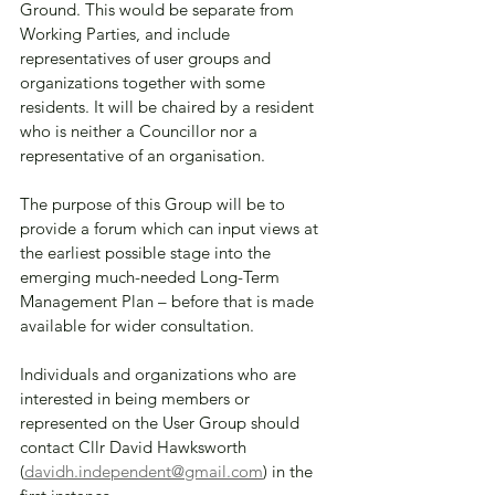
Ground. This would be separate from 
Working Parties, and include 
representatives of user groups and 
organizations together with some 
residents. It will be chaired by a resident 
who is neither a Councillor nor a 
representative of an organisation. 
The purpose of this Group will be to 
provide a forum which can input views at 
the earliest possible stage into the 
emerging much-needed Long-Term 
Management Plan – before that is made 
available for wider consultation.
Individuals and organizations who are 
interested in being members or 
represented on the User Group should 
contact Cllr David Hawksworth 
(
davidh.independent@gmail.com
) in the 