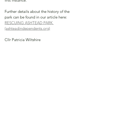
first instance. 
Further details about the history of the 
park can be found in our article here: 
RESCUING ASHTEAD PARK 
(ashteadindependents.org)
Cllr Patricia Wiltshire 