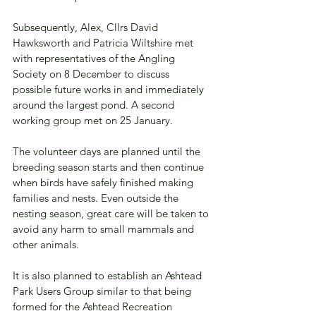
Subsequently, Alex, Cllrs David 
Hawksworth and Patricia Wiltshire met 
with representatives of the Angling 
Society on 8 December to discuss 
possible future works in and immediately 
around the largest pond. A second 
working group met on 25 January.  
The volunteer days are planned until the 
breeding season starts and then continue 
when birds have safely finished making 
families and nests. Even outside the 
nesting season, great care will be taken to 
avoid any harm to small mammals and 
other animals. 
It is also planned to establish an Ashtead 
Park Users Group similar to that being 
formed for the Ashtead Recreation 