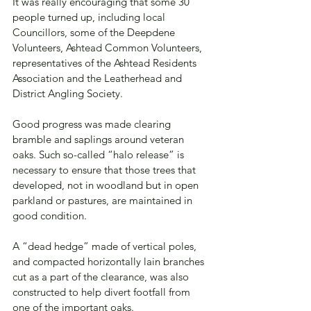
It was really encouraging that some 30 
people turned up, including local 
Councillors, some of the Deepdene 
Volunteers, Ashtead Common Volunteers, 
representatives of the Ashtead Residents 
Association and the Leatherhead and 
District Angling Society. 
Good progress was made clearing 
bramble and saplings around veteran 
oaks. Such so-called “halo release” is 
necessary to ensure that those trees that 
developed, not in woodland but in open 
parkland or pastures, are maintained in 
good condition. 
A “dead hedge” made of vertical poles, 
and compacted horizontally lain branches 
cut as a part of the clearance, was also 
constructed to help divert footfall from 
one of the important oaks. 