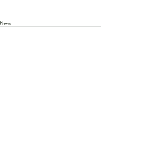
News
See All
Recent Posts