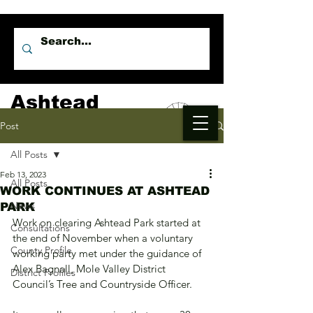
Ashtead
Independents
Post
All Posts
Feb 13, 2023
All Posts
WORK CONTINUES AT ASHTEAD
News
PARK
Work on clearing Ashtead Park started at 
Consultations
the end of November when a voluntary 
County Profile
working party met under the guidance of 
Alex Bagnall, Mole Valley District 
District Profiles
Council’s Tree and Countryside Officer. 