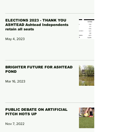
ELECTIONS 2023 - THANK YOU
ASHTEAD Ashtead Independents
retain all seats
May 4, 2023
BRIGHTER FUTURE FOR ASHTEAD
POND
Mar 16, 2023
PUBLIC DEBATE ON ARTIFICIAL
PITCH HOTS UP
Nov 7, 2022