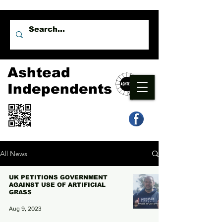
Ashtead
Independents
All News
UK PETITIONS GOVERNMENT
AGAINST USE OF ARTIFICIAL
GRASS
Aug 9, 2023