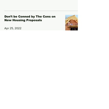
Don’t be Conned by The Cons on
New Housing Proposals
Apr 25, 2022
Subscribe to Our News
Email
Subscribe