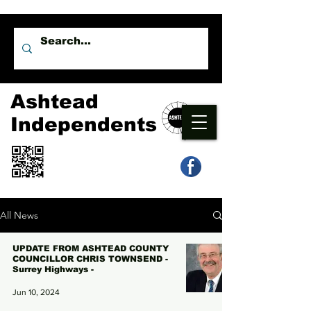
Ashtead
Independents
All News
UPDATE FROM ASHTEAD COUNTY
COUNCILLOR CHRIS TOWNSEND -
Surrey Highways -
Jun 10, 2024