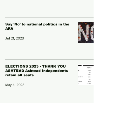
Say ’No’ to national politics in the
ARA
Jul 21, 2023
ELECTIONS 2023 - THANK YOU
ASHTEAD Ashtead Independents
retain all seats
May 4, 2023
PUBLIC DEBATE ON ARTIFICIAL
PITCH HOTS UP
Nov 7, 2022