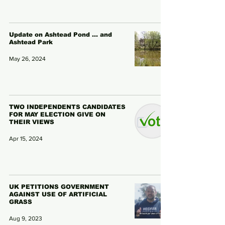
Update on Ashtead Pond ... and
Ashtead Park
May 26, 2024
TWO INDEPENDENTS CANDIDATES
FOR MAY ELECTION GIVE ON
THEIR VIEWS
Apr 15, 2024
UK PETITIONS GOVERNMENT
AGAINST USE OF ARTIFICIAL
GRASS
Aug 9, 2023