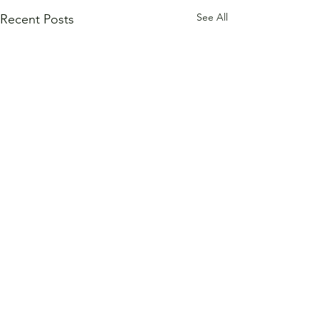
See All
Recent Posts
Comments