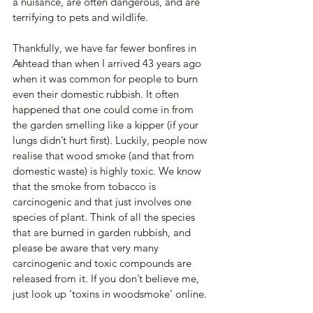
a nuisance, are often dangerous, and are 
terrifying to pets and wildlife.
Thankfully, we have far fewer bonfires in 
Ashtead than when I arrived 43 years ago 
when it was common for people to burn 
even their domestic rubbish. It often 
happened that one could come in from 
the garden smelling like a kipper (if your 
lungs didn’t hurt first). Luckily, people now 
realise that wood smoke (and that from 
domestic waste) is highly toxic. We know 
that the smoke from tobacco is 
carcinogenic and that just involves one 
species of plant. Think of all the species 
that are burned in garden rubbish, and 
please be aware that very many 
carcinogenic and toxic compounds are 
released from it. If you don’t believe me, 
just look up ‘toxins in woodsmoke’ online.