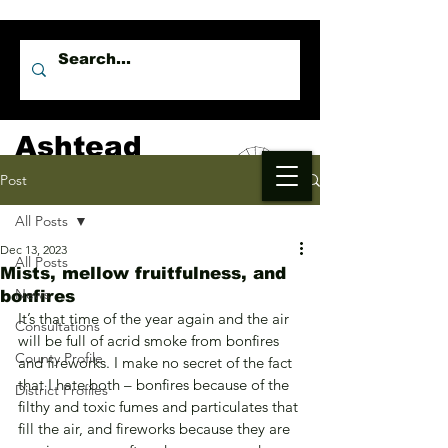
Ashtead
Independents
Post
All Posts
Dec 13, 2023
All Posts
Mists, mellow fruitfulness, and
News
bonfires
It’s that time of the year again and the air 
Consultations
will be full of acrid smoke from bonfires 
County Profile
and fireworks. I make no secret of the fact 
that I hate both – bonfires because of the 
District Profiles
filthy and toxic fumes and particulates that 
fill the air, and fireworks because they are 