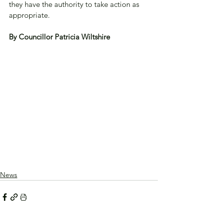
they have the authority to take action as 
appropriate.
By Councillor Patricia Wiltshire
News