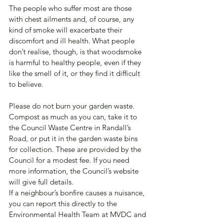
The people who suffer most are those 
with chest ailments and, of course, any 
kind of smoke will exacerbate their 
discomfort and ill health. What people 
don’t realise, though, is that woodsmoke 
is harmful to healthy people, even if they 
like the smell of it, or they find it difficult 
to believe.
Please do not burn your garden waste. 
Compost as much as you can, take it to 
the Council Waste Centre in Randall’s 
Road, or put it in the garden waste bins 
for collection. These are provided by the 
Council for a modest fee. If you need 
more information, the Council’s website 
will give full details.
If a neighbour’s bonfire causes a nuisance, 
you can report this directly to the 
Environmental Health Team at MVDC and 