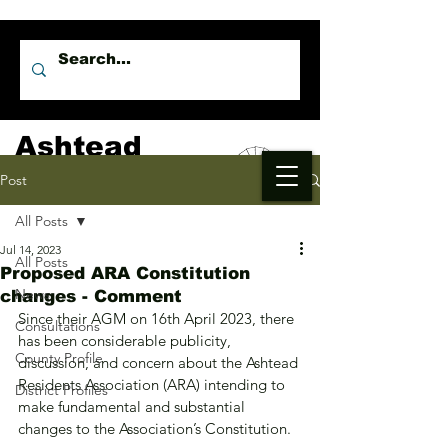
Ashtead
Independents
Post
All Posts
Jul 14, 2023
All Posts
Proposed ARA Constitution
News
changes - Comment
Since their AGM on 16th April 2023, there 
Consultations
has been considerable publicity, 
County Profile
discussion, and concern about the Ashtead 
Residents Association (ARA) intending to 
District Profiles
make fundamental and substantial 
changes to the Association’s Constitution.