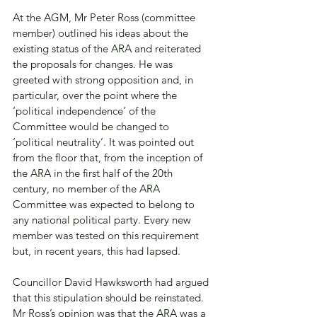
At the AGM, Mr Peter Ross (committee 
member) outlined his ideas about the 
existing status of the ARA and reiterated 
the proposals for changes. He was 
greeted with strong opposition and, in 
particular, over the point where the 
‘political independence’ of the 
Committee would be changed to 
‘political neutrality’. It was pointed out 
from the floor that, from the inception of 
the ARA in the first half of the 20th 
century, no member of the ARA 
Committee was expected to belong to 
any national political party. Every new 
member was tested on this requirement 
but, in recent years, this had lapsed. 
Councillor David Hawksworth had argued 
that this stipulation should be reinstated. 
Mr Ross’s opinion was that the ARA was a 