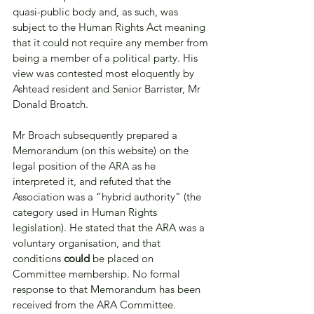
quasi-public body and, as such, was 
subject to the Human Rights Act meaning 
that it could not require any member from 
being a member of a political party. His 
view was contested most eloquently by 
Ashtead resident and Senior Barrister, Mr 
Donald Broatch. 
Mr Broach subsequently prepared a 
Memorandum (on this website) on the 
legal position of the ARA as he 
interpreted it, and refuted that the 
Association was a “hybrid authority” (the 
category used in Human Rights 
legislation). He stated that the ARA was a 
voluntary organisation, and that 
conditions 
could
 be placed on 
Committee membership. No formal 
response to that Memorandum has been 
received from the ARA Committee.