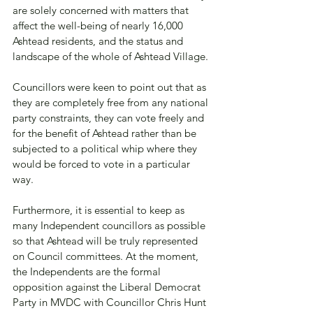
are solely concerned with matters that 
affect the well-being of nearly 16,000 
Ashtead residents, and the status and 
landscape of the whole of Ashtead Village. 
Councillors were keen to point out that as 
they are completely free from any national 
party constraints, they can vote freely and 
for the benefit of Ashtead rather than be 
subjected to a political whip where they 
would be forced to vote in a particular 
way.
Furthermore, it is essential to keep as 
many Independent councillors as possible 
so that Ashtead will be truly represented 
on Council committees. At the moment, 
the Independents are the formal 
opposition against the Liberal Democrat 
Party in MVDC with Councillor Chris Hunt 