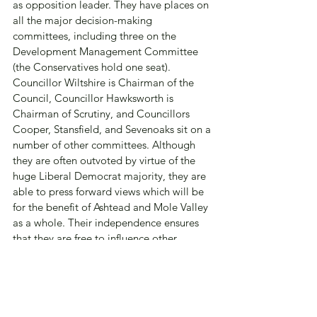
as opposition leader. They have places on 
all the major decision-making 
committees, including three on the 
Development Management Committee 
(the Conservatives hold one seat).  
Councillor Wiltshire is Chairman of the 
Council, Councillor Hawksworth is 
Chairman of Scrutiny, and Councillors 
Cooper, Stansfield, and Sevenoaks sit on a 
number of other committees. Although 
they are often outvoted by virtue of the 
huge Liberal Democrat majority, they are 
able to press forward views which will be 
for the benefit of Ashtead and Mole Valley 
as a whole. Their independence ensures 
that they are free to influence other 
members of the various committees.
This freedom from political control would 
be lost if the ARA were to affiliate or 
promote any candidate or member of any 