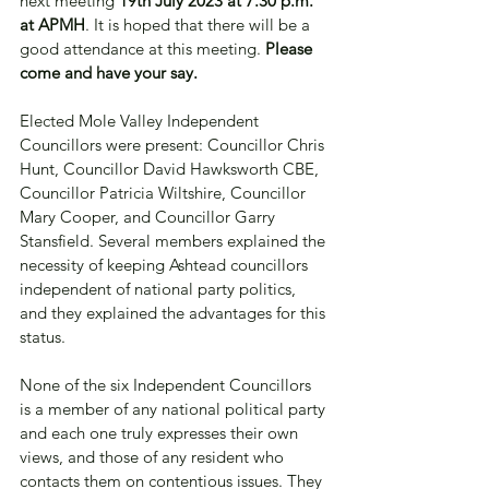
next meeting 
19th July 2023 at 7.30 p.m. 
at APMH
. It is hoped that there will be a 
good attendance at this meeting. 
Please 
come and have your say. 
Elected Mole Valley Independent 
Councillors were present: Councillor Chris 
Hunt, Councillor David Hawksworth CBE, 
Councillor Patricia Wiltshire, Councillor 
Mary Cooper, and Councillor Garry 
Stansfield. Several members explained the 
necessity of keeping Ashtead councillors 
independent of national party politics, 
and they explained the advantages for this 
status. 
None of the six Independent Councillors 
is a member of any national political party 
and each one truly expresses their own 
views, and those of any resident who 
contacts them on contentious issues. They 