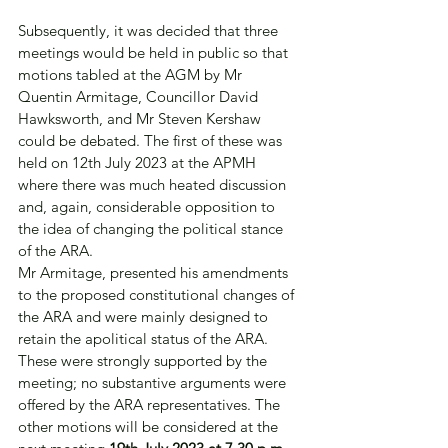
Subsequently, it was decided that three 
meetings would be held in public so that 
motions tabled at the AGM by Mr 
Quentin Armitage, Councillor David 
Hawksworth, and Mr Steven Kershaw 
could be debated. The first of these was 
held on 12th July 2023 at the APMH 
where there was much heated discussion 
and, again, considerable opposition to 
the idea of changing the political stance 
of the ARA.
Mr Armitage, presented his amendments 
to the proposed constitutional changes of 
the ARA and were mainly designed to 
retain the apolitical status of the ARA. 
These were strongly supported by the 
meeting; no substantive arguments were 
offered by the ARA representatives. The 
other motions will be considered at the 