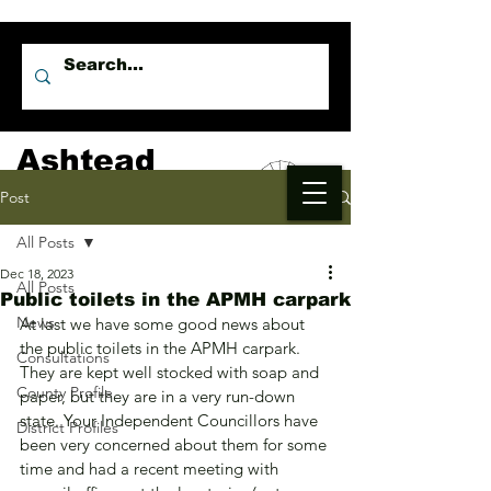
Ashtead
Independents
Post
All Posts
Dec 18, 2023
All Posts
Public toilets in the APMH carpark
News
At last we have some good news about 
the public toilets in the APMH carpark. 
Consultations
They are kept well stocked with soap and 
County Profile
paper, but they are in a very run-down 
state. Your Independent Councillors have 
District Profiles
been very concerned about them for some 
time and had a recent meeting with 