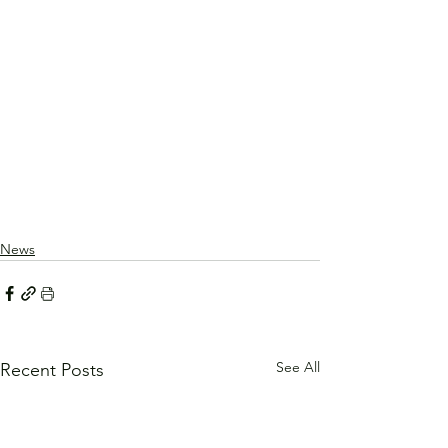
News
See All
Recent Posts