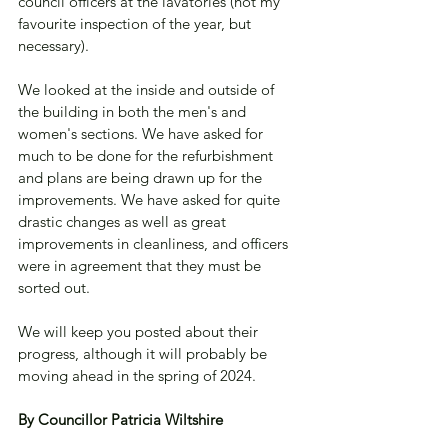
council officers at the lavatories (not my 
favourite inspection of the year, but 
necessary).
We looked at the inside and outside of 
the building in both the men's and 
women's sections. We have asked for 
much to be done for the refurbishment 
and plans are being drawn up for the 
improvements. We have asked for quite 
drastic changes as well as great 
improvements in cleanliness, and officers 
were in agreement that they must be 
sorted out.
We will keep you posted about their 
progress, although it will probably be 
moving ahead in the spring of 2024.
By Councillor Patricia Wiltshire